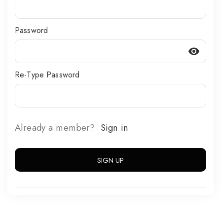
Password
visibility
Re-Type Password
Already a member?
Sign in
SIGN UP