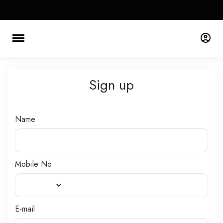
Sign up
Name
Mobile No
E-mail