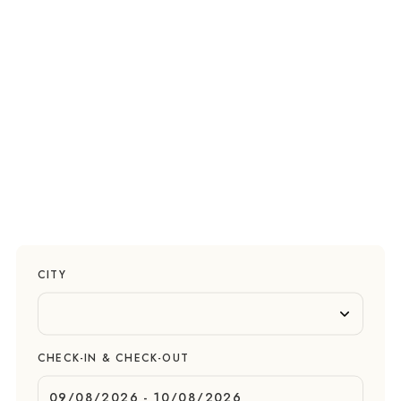
CITY
CHECK-IN & CHECK-OUT